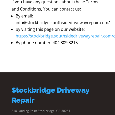
If you have any questions about these Terms
and Conditions, You can contact us:
By email:
info@stockbridge.southsidedrivewayrepair.com/
By visiting this page on our website:
https://stockbridge.southsidedrivewayrepair.com/
By phone number: 404.809.3215
Stockbridge Driveway
Repair
818 Landing Point Stockbridge, GA 30281