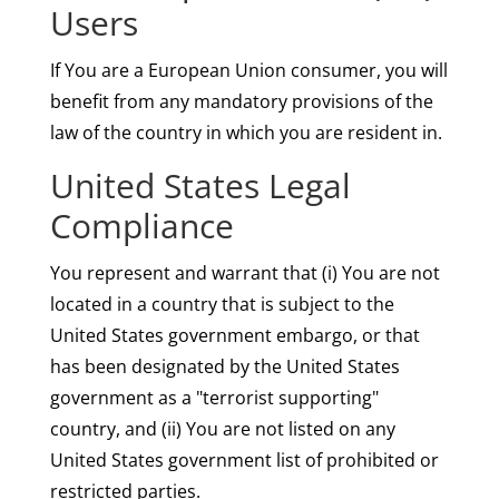
Users
If You are a European Union consumer, you will
benefit from any mandatory provisions of the
law of the country in which you are resident in.
United States Legal
Compliance
You represent and warrant that (i) You are not
located in a country that is subject to the
United States government embargo, or that
has been designated by the United States
government as a "terrorist supporting"
country, and (ii) You are not listed on any
United States government list of prohibited or
restricted parties.