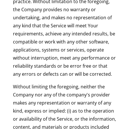
practice. Without limitation to the foregoing,
the Company provides no warranty or
undertaking, and makes no representation of
any kind that the Service will meet Your
requirements, achieve any intended results, be
compatible or work with any other software,
applications, systems or services, operate
without interruption, meet any performance or
reliability standards or be error free or that
any errors or defects can or will be corrected.
Without limiting the foregoing, neither the
Company nor any of the company's provider
makes any representation or warranty of any
kind, express or implied: (i) as to the operation
or availability of the Service, or the information,
content, and materials or products included