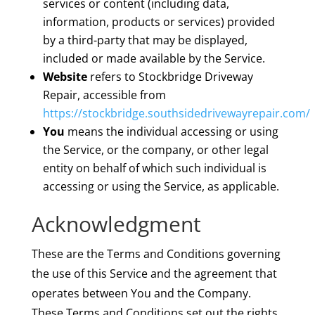
services or content (including data,
information, products or services) provided
by a third-party that may be displayed,
included or made available by the Service.
Website
refers to Stockbridge Driveway
Repair, accessible from
https://stockbridge.southsidedrivewayrepair.com/
You
means the individual accessing or using
the Service, or the company, or other legal
entity on behalf of which such individual is
accessing or using the Service, as applicable.
Acknowledgment
These are the Terms and Conditions governing
the use of this Service and the agreement that
operates between You and the Company.
These Terms and Conditions set out the rights