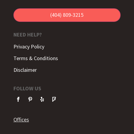
(404) 809-3215
NEED HELP?
Privacy Policy
Terms & Conditions
Disclaimer
FOLLOW US
Offices