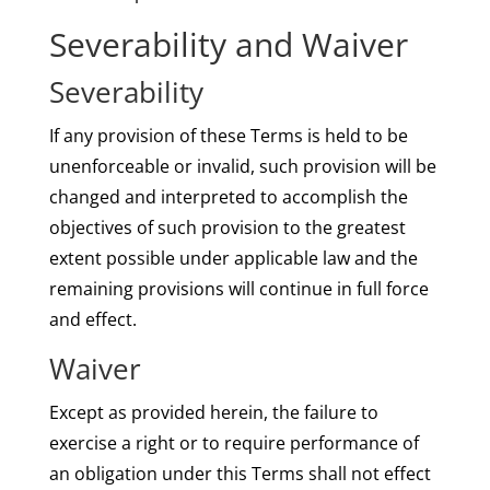
Severability and Waiver
Severability
If any provision of these Terms is held to be
unenforceable or invalid, such provision will be
changed and interpreted to accomplish the
objectives of such provision to the greatest
extent possible under applicable law and the
remaining provisions will continue in full force
and effect.
Waiver
Except as provided herein, the failure to
exercise a right or to require performance of
an obligation under this Terms shall not effect