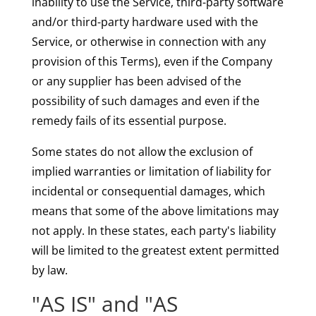
inability to use the Service, third-party software
and/or third-party hardware used with the
Service, or otherwise in connection with any
provision of this Terms), even if the Company
or any supplier has been advised of the
possibility of such damages and even if the
remedy fails of its essential purpose.
Some states do not allow the exclusion of
implied warranties or limitation of liability for
incidental or consequential damages, which
means that some of the above limitations may
not apply. In these states, each party's liability
will be limited to the greatest extent permitted
by law.
"AS IS" and "AS