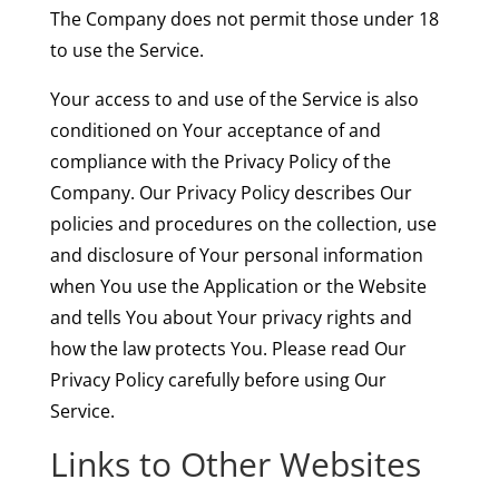
The Company does not permit those under 18
to use the Service.
Your access to and use of the Service is also
conditioned on Your acceptance of and
compliance with the Privacy Policy of the
Company. Our Privacy Policy describes Our
policies and procedures on the collection, use
and disclosure of Your personal information
when You use the Application or the Website
and tells You about Your privacy rights and
how the law protects You. Please read Our
Privacy Policy carefully before using Our
Service.
Links to Other Websites