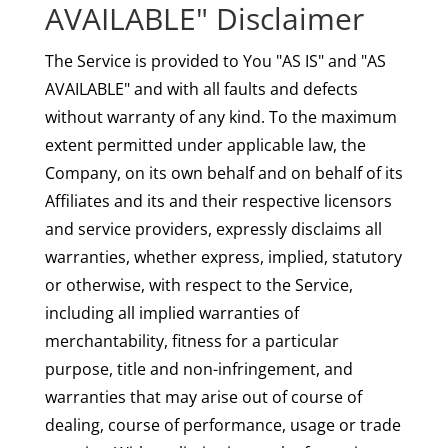
AVAILABLE" Disclaimer
The Service is provided to You "AS IS" and "AS
AVAILABLE" and with all faults and defects
without warranty of any kind. To the maximum
extent permitted under applicable law, the
Company, on its own behalf and on behalf of its
Affiliates and its and their respective licensors
and service providers, expressly disclaims all
warranties, whether express, implied, statutory
or otherwise, with respect to the Service,
including all implied warranties of
merchantability, fitness for a particular
purpose, title and non-infringement, and
warranties that may arise out of course of
dealing, course of performance, usage or trade