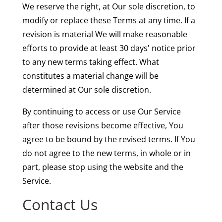
We reserve the right, at Our sole discretion, to
modify or replace these Terms at any time. If a
revision is material We will make reasonable
efforts to provide at least 30 days' notice prior
to any new terms taking effect. What
constitutes a material change will be
determined at Our sole discretion.
By continuing to access or use Our Service
after those revisions become effective, You
agree to be bound by the revised terms. If You
do not agree to the new terms, in whole or in
part, please stop using the website and the
Service.
Contact Us