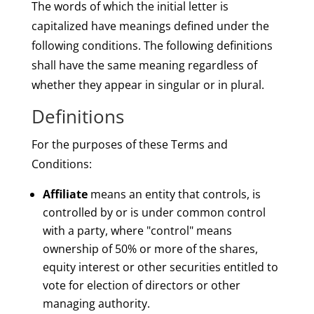
The words of which the initial letter is
capitalized have meanings defined under the
following conditions. The following definitions
shall have the same meaning regardless of
whether they appear in singular or in plural.
Definitions
For the purposes of these Terms and
Conditions:
Affiliate
means an entity that controls, is
controlled by or is under common control
with a party, where "control" means
ownership of 50% or more of the shares,
equity interest or other securities entitled to
vote for election of directors or other
managing authority.