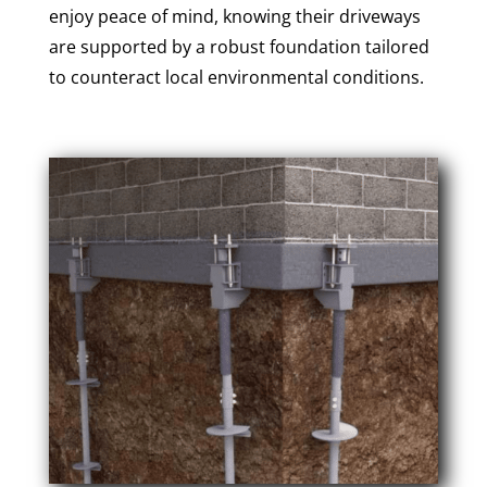
enjoy peace of mind, knowing their driveways
are supported by a robust foundation tailored
to counteract local environmental conditions.