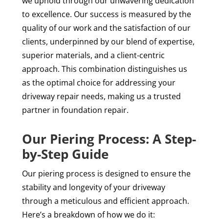
we uphold through our unwavering dedication
to excellence. Our success is measured by the
quality of our work and the satisfaction of our
clients, underpinned by our blend of expertise,
superior materials, and a client-centric
approach. This combination distinguishes us
as the optimal choice for addressing your
driveway repair needs, making us a trusted
partner in foundation repair.
Our Piering Process: A Step-
by-Step Guide
Our piering process is designed to ensure the
stability and longevity of your driveway
through a meticulous and efficient approach.
Here’s a breakdown of how we do it: