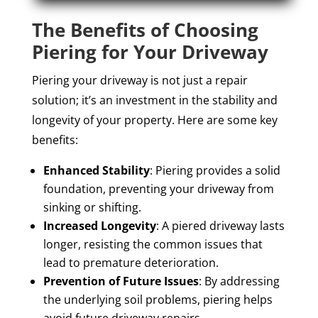
The Benefits of Choosing
Piering for Your Driveway
Piering your driveway is not just a repair
solution; it’s an investment in the stability and
longevity of your property. Here are some key
benefits:
Enhanced Stability
: Piering provides a solid
foundation, preventing your driveway from
sinking or shifting.
Increased Longevity
: A piered driveway lasts
longer, resisting the common issues that
lead to premature deterioration.
Prevention of Future Issues
: By addressing
the underlying soil problems, piering helps