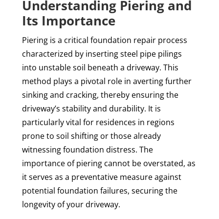
Understanding Piering and
Its Importance
Piering is a critical foundation repair process
characterized by inserting steel pipe pilings
into unstable soil beneath a driveway. This
method plays a pivotal role in averting further
sinking and cracking, thereby ensuring the
driveway’s stability and durability. It is
particularly vital for residences in regions
prone to soil shifting or those already
witnessing foundation distress. The
importance of piering cannot be overstated, as
it serves as a preventative measure against
potential foundation failures, securing the
longevity of your driveway.