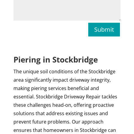
Submit
Piering in Stockbridge
The unique soil conditions of the Stockbridge
area significantly impact driveway integrity,
making piering services beneficial and
essential. Stockbridge Driveway Repair tackles
these challenges head-on, offering proactive
solutions that address existing issues and
prevent future problems. Our approach
ensures that homeowners in Stockbridge can