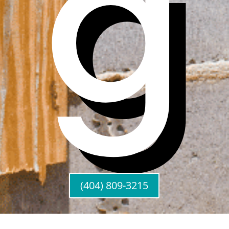
g
(404) 809-3215