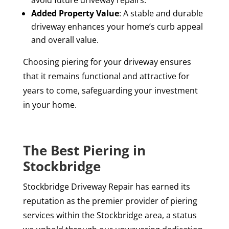
avoid future driveway repairs.
Added Property Value
: A stable and durable
driveway enhances your home’s curb appeal
and overall value.
Choosing piering for your driveway ensures
that it remains functional and attractive for
years to come, safeguarding your investment
in your home.
The Best Piering in
Stockbridge
Stockbridge Driveway Repair has earned its
reputation as the premier provider of piering
services within the Stockbridge area, a status