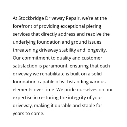
At Stockbridge Driveway Repair, we’re at the
forefront of providing exceptional piering
services that directly address and resolve the
underlying foundation and ground issues
threatening driveway stability and longevity.
Our commitment to quality and customer
satisfaction is paramount, ensuring that each
driveway we rehabilitate is built on a solid
foundation capable of withstanding various
elements over time. We pride ourselves on our
expertise in restoring the integrity of your
driveway, making it durable and stable for
years to come.