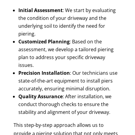
Initial Assessment
: We start by evaluating
the condition of your driveway and the
underlying soil to identify the need for
piering.
Customized Planning
: Based on the
assessment, we develop a tailored piering
plan to address your specific driveway
issues.
Precision Installation
: Our technicians use
state-of-the-art equipment to install piers
accurately, ensuring minimal disruption.
Quality Assurance
: After installation, we
conduct thorough checks to ensure the
stability and alignment of your driveway.
This step-by-step approach allows us to
provide a piering solution that not only meets